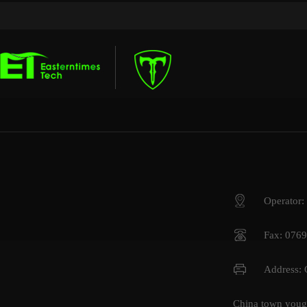
Operator
Fax: 076
Address:
China town youga