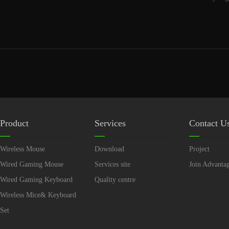
Product
Services
Contact U
Wireless Mouse
Download
Project
Wired Gaming Mouse
Services site
Join Advanta
Wired Gaming Keyboard
Quality centre
Wireless Mice& Keyboard
Set