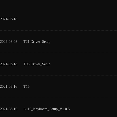
2021-03-18
2022-08-08
T21 Driver_Setup
2021-03-18
T98 Driver_Setup
2021-08-16
T16
2021-08-16
I-116_Keyboard_Setup_V1.0.5