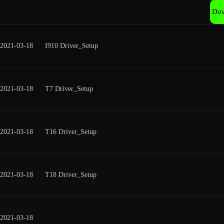
Do
2021-03-18
I910 Driver_Setup
2021-03-18
T7 Driver_Setup
2021-03-18
T16 Driver_Setup
2021-03-18
T18 Driver_Setup
2021-03-18