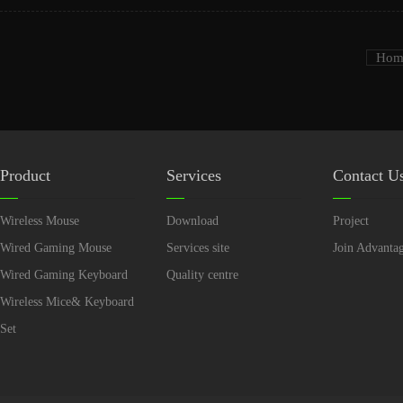
Hom
Product
Services
Contact U
Wireless Mouse
Download
Project
Wired Gaming Mouse
Services site
Join Advanta
Wired Gaming Keyboard
Quality centre
Wireless Mice& Keyboard
Set